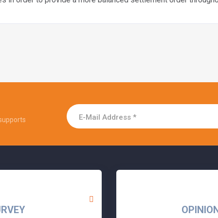
supports
URVEY
OPINIO