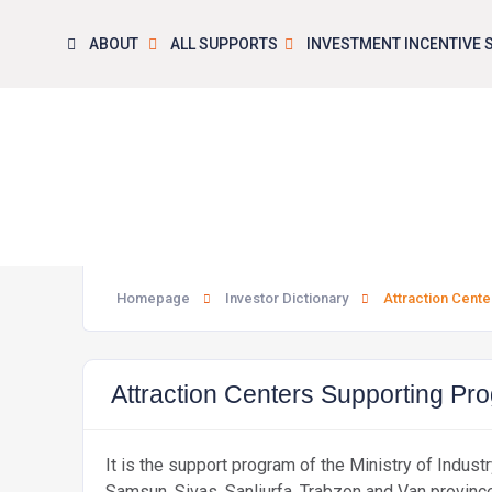
ABOUT
ALL SUPPORTS
INVESTMENT INCENTIVE
Attr
Homepage
Investor Dictionary
Attraction Cent
Attraction Centers Supporting P
It is the support program of the Ministry of Indus
Samsun, Sivas, Sanliurfa, Trabzon and Van province