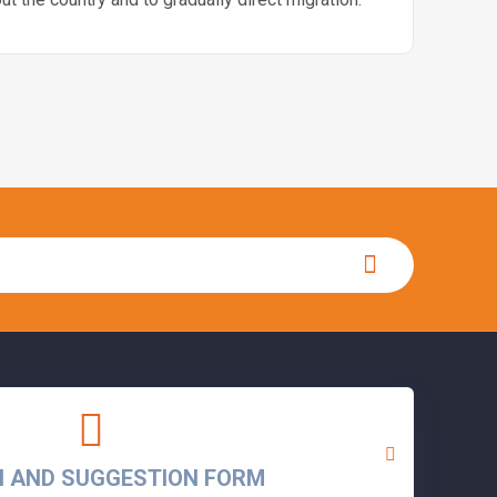
N AND SUGGESTION FORM