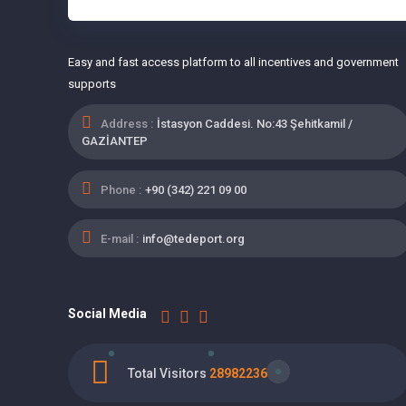
Easy and fast access platform to all incentives and government
supports
Address :
İstasyon Caddesi. No:43 Şehitkamil /
GAZİANTEP
Phone :
+90 (342) 221 09 00
E-mail :
info@tedeport.org
Social Media
Total Visitors
28982236