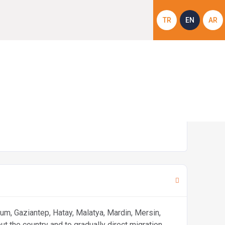
TR
EN
AR
CMDP)
rum, Gaziantep, Hatay, Malatya, Mardin, Mersin,
 the country and to gradually direct migration.