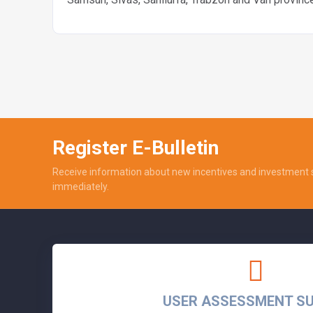
Register E-Bulletin
Receive information about new incentives and investment 
immediately.
USER ASSESSMENT S