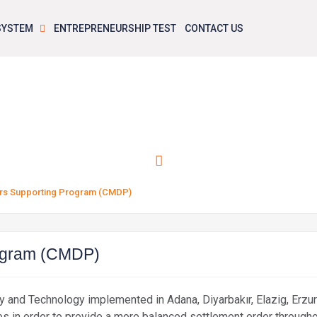
 SYSTEM
ENTREPRENEURSHIP TEST
CONTACT US
action Centers Supporting Program (
ers Supporting Program (CMDP)
rogram (CMDP)
try and Technology implemented in Adana, Diyarbakır, Elazig, Erzu
s in order to provide a more balanced settlement order throughout