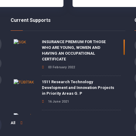
Current Supports
INSURANCE PREMIUM FOR THOSE
WHO ARE YOUNG, WOMEN AND
HAVING AN OCCUPATIONAL
CERTIFICATE
03 February 2022
1511 Research Technology
Development and Innovation Projects
in Priority Areas G. P
16 June 2021
ENERGY EFFICIENCY SUPPORTS
All
15 June 2021