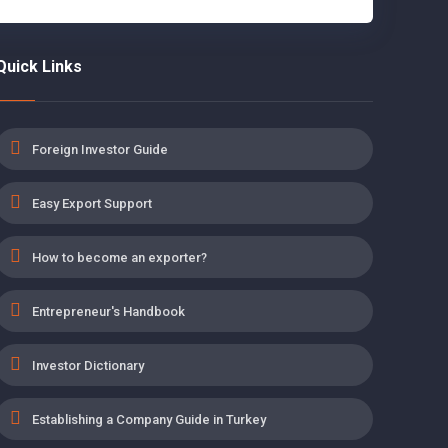
Quick Links
Foreign Investor Guide
Easy Export Support
How to become an exporter?
Entrepreneur's Handbook
Investor Dictionary
Establishing a Company Guide in Turkey