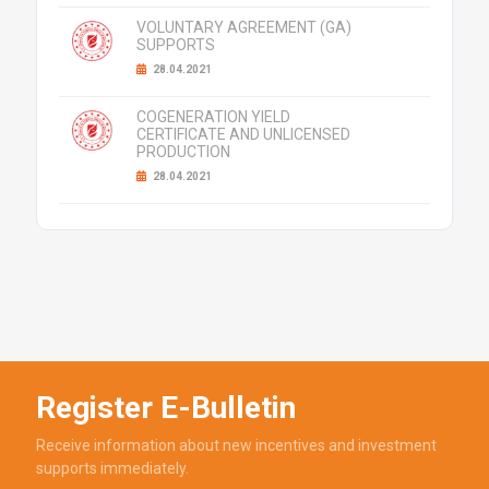
VOLUNTARY AGREEMENT (GA)
SUPPORTS
28.04.2021
COGENERATION YIELD
CERTIFICATE AND UNLICENSED
PRODUCTION
28.04.2021
Register E-Bulletin
Receive information about new incentives and investment
supports immediately.