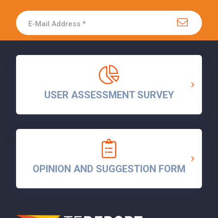
USER ASSESSMENT SURVEY
OPINION AND SUGGESTION FORM