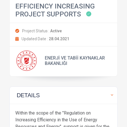
EFFICIENCY INCREASING
PROJECT SUPPORTS
Project Status :
Active
Updated Date :
28.04.2021
ENERJİ VE TABİİ KAYNAKLAR
BAKANLIĞI
DETAILS
Within the scope of the "Regulation on
Increasing Efficiency in the Use of Energy
Resources and Energy", support is given for the