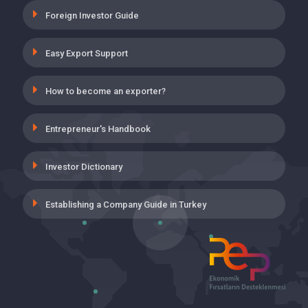
19 May 2021
Foreign Investor Guide
INSURANCE PREMIUM SUPPORT FOR
Easy Export Support
THE EMPLOYMENT OF THOSE WHO
HAVE COMPLETED ON-THE-JOB
TRAINING PROGRAM
How to become an exporter?
19 May 2021
Entrepreneur's Handbook
UNEMPLOYMENT INSURANCE,
EMPLOYER’S SHARE INCENTIVE
APPLICATION IN WORKPLACES
Investor Dictionary
CLASSIFIED INTO VERY DANGEROUS
19 May 2021
Establishing a Company Guide in Turkey
VOLUNTARY AGREEMENT (GA)
SUPPORTS
28 April 2021
COGENERATION YIELD CERTIFICATE
AND UNLICENSED PRODUCTION