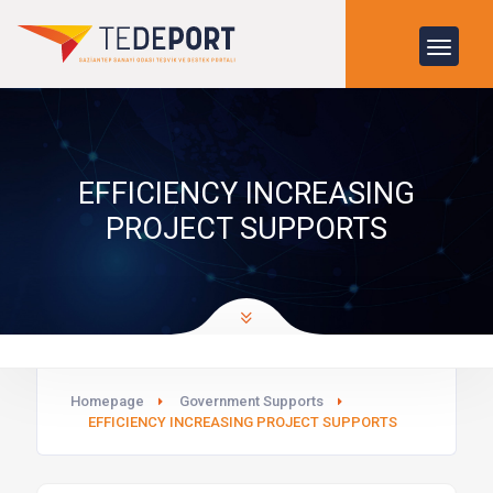
EFFICIENCY INCREASING
PROJECT SUPPORTS
Homepage
Government Supports
EFFICIENCY INCREASING PROJECT SUPPORTS