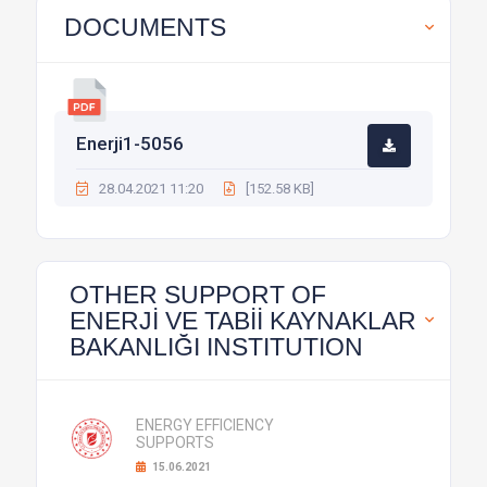
DOCUMENTS
Enerji1-5056
28.04.2021 11:20
[152.58 KB]
OTHER SUPPORT OF
ENERJİ VE TABİİ KAYNAKLAR
BAKANLIĞI INSTITUTION
ENERGY EFFICIENCY
SUPPORTS
15.06.2021