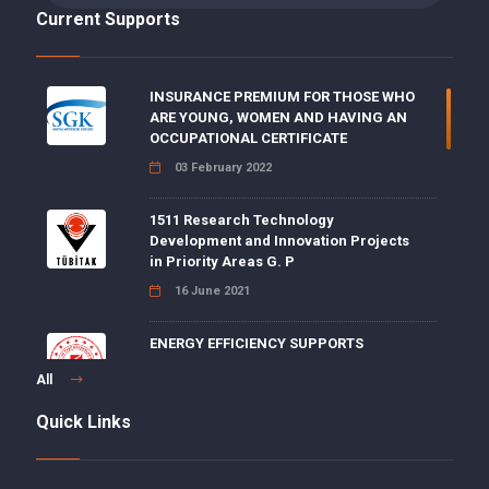
Current Supports
INSURANCE PREMIUM FOR THOSE WHO
ARE YOUNG, WOMEN AND HAVING AN
OCCUPATIONAL CERTIFICATE
03 February 2022
1511 Research Technology
Development and Innovation Projects
in Priority Areas G. P
16 June 2021
ENERGY EFFICIENCY SUPPORTS
15 June 2021
All
Quick Links
5 POINT DISCOUNT FOR DISABILITY,
AGING AND DEATH INSURANCE
PREMIUMS ON EMPLOYER SHARE