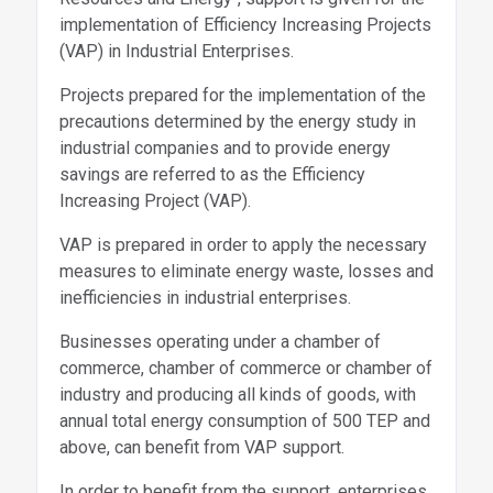
implementation of Efficiency Increasing Projects
(VAP) in Industrial Enterprises.
Projects prepared for the implementation of the
precautions determined by the energy study in
industrial companies and to provide energy
savings are referred to as the Efficiency
Increasing Project (VAP).
VAP is prepared in order to apply the necessary
measures to eliminate energy waste, losses and
inefficiencies in industrial enterprises.
Businesses operating under a chamber of
commerce, chamber of commerce or chamber of
industry and producing all kinds of goods, with
annual total energy consumption of 500 TEP and
above, can benefit from VAP support.
In order to benefit from the support, enterprises