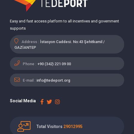
Easy and fast access platform to all incentives and government
supports
Address :
İstasyon Caddesi. No:43 Şehitkamil /
GAZİANTEP
Phone :
+90 (342) 221 09 00
E-mail :
info@tedeport.org
Social Media
Total Visitors
29012995