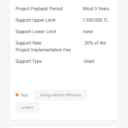
Project Payback Period : Most 5 Years
Support Upper Limit : 1.500.000 TL
Support Lower Limit : none
Support Rate : 30% of the
Project Implementation Fee
Support Type : Grant
Energy electric efficiency
Tags:
project