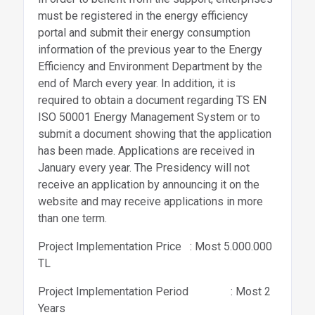
must be registered in the energy efficiency
portal and submit their energy consumption
information of the previous year to the Energy
Efficiency and Environment Department by the
end of March every year. In addition, it is
required to obtain a document regarding TS EN
ISO 50001 Energy Management System or to
submit a document showing that the application
has been made. Applications are received in
January every year. The Presidency will not
receive an application by announcing it on the
website and may receive applications in more
than one term.
Project Implementation Price : Most 5.000.000
TL
Project Implementation Period : Most 2
Years