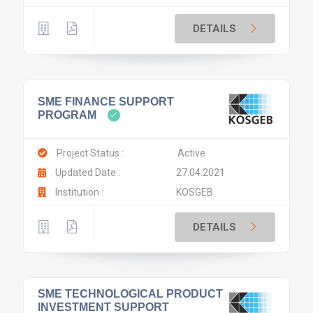
DETAILS
SME FINANCE SUPPORT
PROGRAM
Project Status :
Active
Updated Date :
27.04.2021
Institution :
KOSGEB
DETAILS
SME TECHNOLOGICAL PRODUCT
INVESTMENT SUPPORT