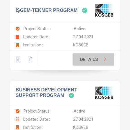
İŞGEM-TEKMER PROGRAM
Project Status :
Active
Updated Date :
27.04.2021
Institution :
KOSGEB
DETAILS
BUSINESS DEVELOPMENT
SUPPORT PROGRAM
Project Status :
Active
Updated Date :
27.04.2021
Institution :
KOSGEB