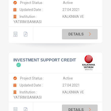
Project Status :
Active
Updated Date :
27.04.2021
Institution :
KALKINMA VE
YATIRIM BANKASI
DETAILS
INVESTMENT SUPPORT CREDIT
Project Status :
Active
Updated Date :
27.04.2021
Institution :
KALKINMA VE
YATIRIM BANKASI
DETAILS