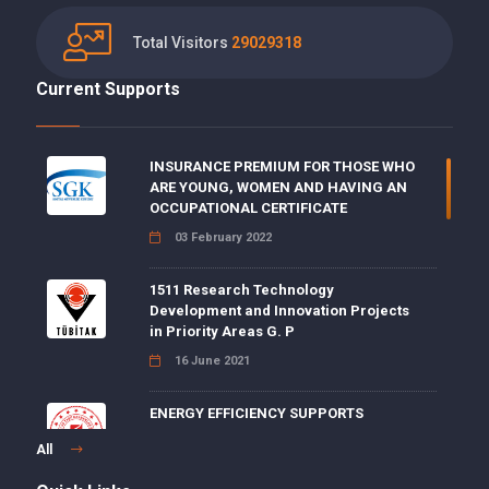
Total Visitors
29029318
Current Supports
INSURANCE PREMIUM FOR THOSE WHO
ARE YOUNG, WOMEN AND HAVING AN
OCCUPATIONAL CERTIFICATE
03 February 2022
1511 Research Technology
Development and Innovation Projects
in Priority Areas G. P
16 June 2021
ENERGY EFFICIENCY SUPPORTS
15 June 2021
All