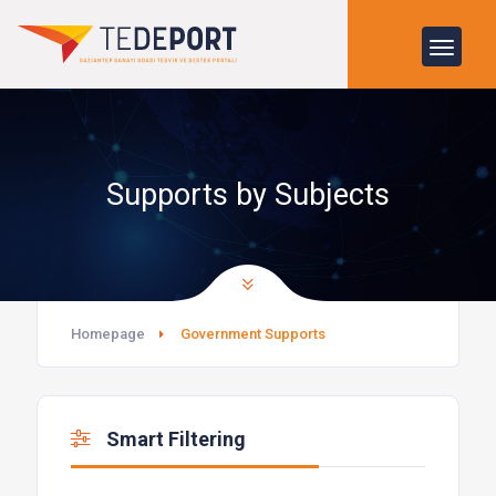
Supports by Subjects
Homepage
Government Supports
Smart Filtering