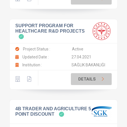
SUPPORT PROGRAM FOR
HEALTHCARE R&D PROJECTS
Project Status :
Active
Updated Date :
27.04.2021
Institution :
SAĞLIK BAKANLIĞI
DETAILS
4B TRADER AND AGRICULTURE 5
POINT DISCOUNT