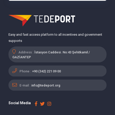
Easy and fast access platform to all incentives and government
supports
Address :
İstasyon Caddesi. No:43 Şehitkamil /
GAZİANTEP
Phone :
+90 (342) 221 09 00
E-mail :
info@tedeport.org
Social Media