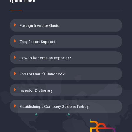
Quick Links
5 POINT DISCOUNT FOR DISABILITY,
AGING AND DEATH INSURANCE
PREMIUMS ON EMPLOYER SHARE
19 May 2021
Foreign Investor Guide
INSURANCE PREMIUM SUPPORT FOR
Easy Export Support
THE EMPLOYMENT OF THOSE WHO
HAVE COMPLETED ON-THE-JOB
TRAINING PROGRAM
How to become an exporter?
19 May 2021
Entrepreneur's Handbook
UNEMPLOYMENT INSURANCE,
EMPLOYER’S SHARE INCENTIVE
APPLICATION IN WORKPLACES
Investor Dictionary
CLASSIFIED INTO VERY DANGEROUS
19 May 2021
Establishing a Company Guide in Turkey
VOLUNTARY AGREEMENT (GA)
SUPPORTS
28 April 2021