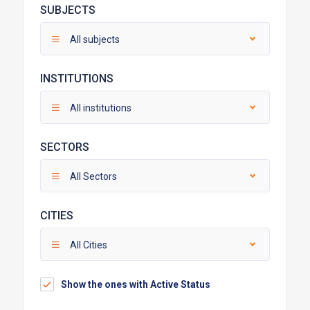
SUBJECTS
All subjects
INSTITUTIONS
All institutions
SECTORS
All Sectors
CITIES
All Cities
Show the ones with Active Status