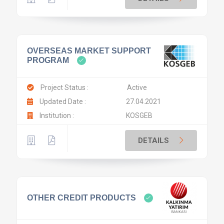
OVERSEAS MARKET SUPPORT
PROGRAM
Project Status :
Active
Updated Date :
27.04.2021
Institution :
KOSGEB
DETAILS
OTHER CREDIT PRODUCTS