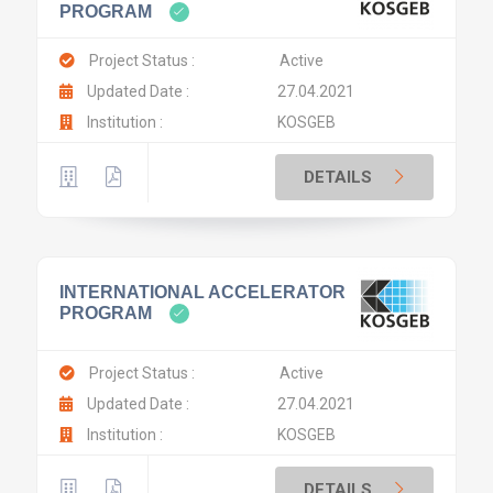
PROGRAM
Project Status :
Active
Updated Date :
27.04.2021
Institution :
KOSGEB
DETAILS
INTERNATIONAL ACCELERATOR
PROGRAM
Project Status :
Active
Updated Date :
27.04.2021
Institution :
KOSGEB
DETAILS