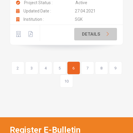
Project Status :
Active
Updated Date :
27.04.2021
Institution :
SGK
DETAILS
2
3
4
5
6
7
8
9
10
Register E-Bulletin