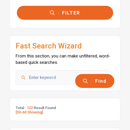
FILTER
Fast Search Wizard
From this section, you can make unfiltered, word-
based quick searches.
Find
Total :
122
Result Found
[50-60 Showing]