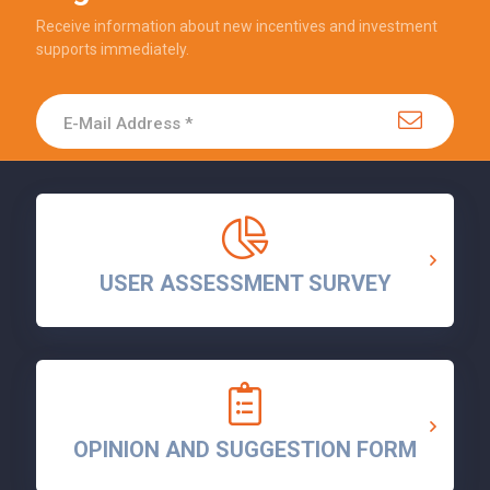
Receive information about new incentives and investment
supports immediately.
USER ASSESSMENT SURVEY
OPINION AND SUGGESTION FORM