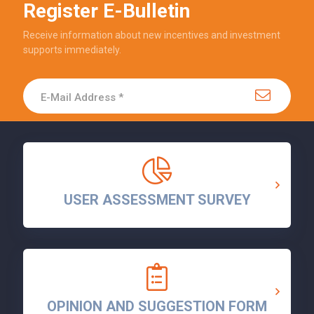
Register E-Bulletin
Receive information about new incentives and investment
supports immediately.
USER ASSESSMENT SURVEY
OPINION AND SUGGESTION FORM