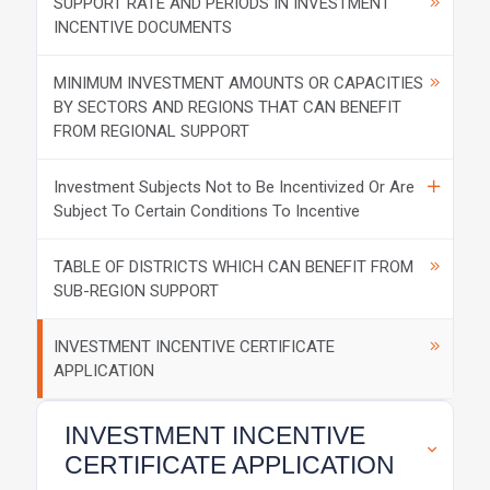
SUPPORT RATE AND PERIODS IN INVESTMENT
INCENTIVE DOCUMENTS
MINIMUM INVESTMENT AMOUNTS OR CAPACITIES
BY SECTORS AND REGIONS THAT CAN BENEFIT
FROM REGIONAL SUPPORT
Investment Subjects Not to Be Incentivized Or Are
Subject To Certain Conditions To Incentive
TABLE OF DISTRICTS WHICH CAN BENEFIT FROM
SUB-REGION SUPPORT
INVESTMENT INCENTIVE CERTIFICATE
APPLICATION
INVESTMENT INCENTIVE
CERTIFICATE APPLICATION