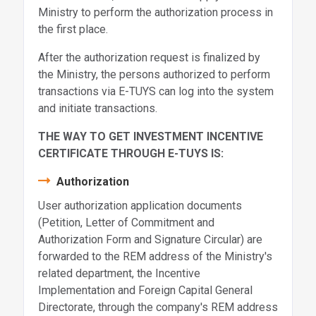
Ministry to perform the authorization process in
the first place.
After the authorization request is finalized by
the Ministry, the persons authorized to perform
transactions via E-TUYS can log into the system
and initiate transactions.
THE WAY TO GET INVESTMENT INCENTIVE
CERTIFICATE THROUGH E-TUYS IS:
Authorization
User authorization application documents
(Petition, Letter of Commitment and
Authorization Form and Signature Circular) are
forwarded to the REM address of the Ministry's
related department, the Incentive
Implementation and Foreign Capital General
Directorate, through the company's REM address