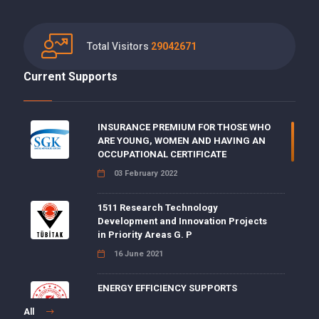
Total Visitors
29042671
Current Supports
INSURANCE PREMIUM FOR THOSE WHO
ARE YOUNG, WOMEN AND HAVING AN
OCCUPATIONAL CERTIFICATE
03 February 2022
1511 Research Technology
Development and Innovation Projects
in Priority Areas G. P
16 June 2021
ENERGY EFFICIENCY SUPPORTS
15 June 2021
All