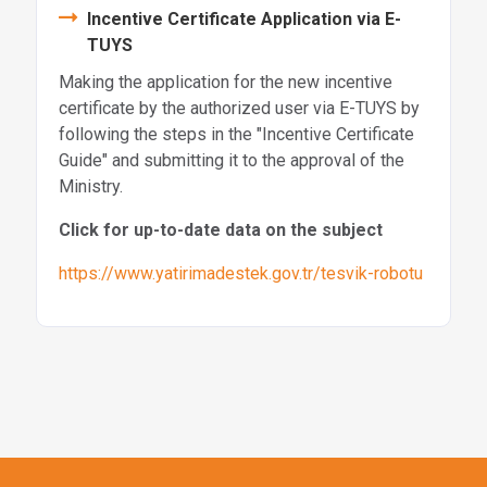
Incentive Certificate Application via E-
TUYS
Making the application for the new incentive
certificate by the authorized user via E-TUYS by
following the steps in the "Incentive Certificate
Guide" and submitting it to the approval of the
Ministry.
Click for up-to-date data on the subject
https://www.yatirimadestek.gov.tr/tesvik-robotu