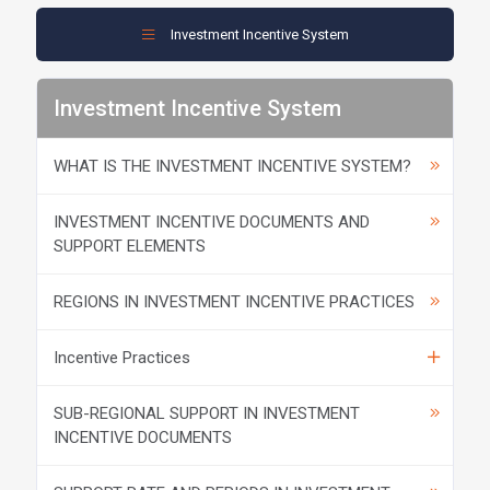
Investment Incentive System
Investment Incentive System
WHAT IS THE INVESTMENT INCENTIVE SYSTEM?
INVESTMENT INCENTIVE DOCUMENTS AND
SUPPORT ELEMENTS
REGIONS IN INVESTMENT INCENTIVE PRACTICES
Incentive Practices
SUB-REGIONAL SUPPORT IN INVESTMENT
INCENTIVE DOCUMENTS