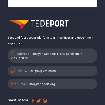
Easy and fast access platform to all incentives and government
supports
Address :
İstasyon Caddesi. No:43 Şehitkamil /
GAZİANTEP
Phone :
+90 (342) 221 09 00
E-mail :
info@tedeport.org
Social Media