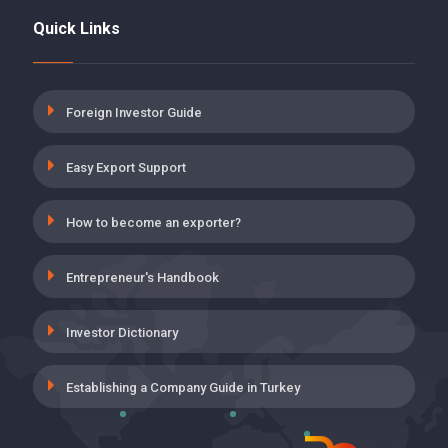
Quick Links
5 POINT DISCOUNT FOR DISABILITY,
AGING AND DEATH INSURANCE
PREMIUMS ON EMPLOYER SHARE
19 May 2021
Foreign Investor Guide
INSURANCE PREMIUM SUPPORT FOR
Easy Export Support
THE EMPLOYMENT OF THOSE WHO
HAVE COMPLETED ON-THE-JOB
TRAINING PROGRAM
How to become an exporter?
19 May 2021
Entrepreneur's Handbook
UNEMPLOYMENT INSURANCE,
EMPLOYER’S SHARE INCENTIVE
APPLICATION IN WORKPLACES
Investor Dictionary
CLASSIFIED INTO VERY DANGEROUS
19 May 2021
Establishing a Company Guide in Turkey
VOLUNTARY AGREEMENT (GA)
SUPPORTS