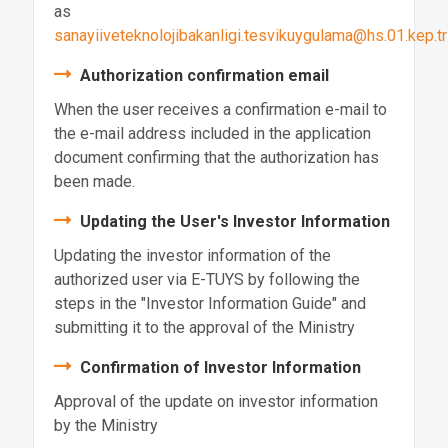
as
sanayiiveteknolojibakanligi.tesvikuygulama@hs.01.kep.tr
Authorization confirmation email
When the user receives a confirmation e-mail to
the e-mail address included in the application
document confirming that the authorization has
been made.
Updating the User's Investor Information
Updating the investor information of the
authorized user via E-TUYS by following the
steps in the "Investor Information Guide" and
submitting it to the approval of the Ministry
Confirmation of Investor Information
Approval of the update on investor information
by the Ministry