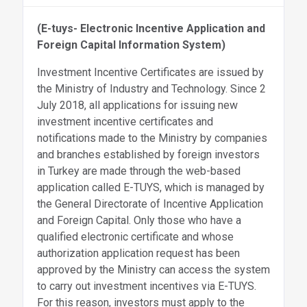
(E-tuys-
Electronic Incentive Application and
Foreign Capital Information System)
Investment Incentive Certificates are issued by
the Ministry of Industry and Technology. Since 2
July 2018, all applications for issuing new
investment incentive certificates and
notifications made to the Ministry by companies
and branches established by foreign investors
in Turkey are made through the web-based
application called E-TUYS, which is managed by
the General Directorate of Incentive Application
and Foreign Capital. Only those who have a
qualified electronic certificate and whose
authorization application request has been
approved by the Ministry can access the system
to carry out investment incentives via E-TUYS.
For this reason, investors must apply to the