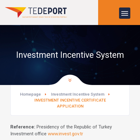
Investment Incentive System
Homepage
Investment Incentive System
INVESTMENT INCENTIVE CERTIFICATE
APPLICATION
Reference:
Presidency of the Republic of Turkey
Investment office
www.invest.gov.tr