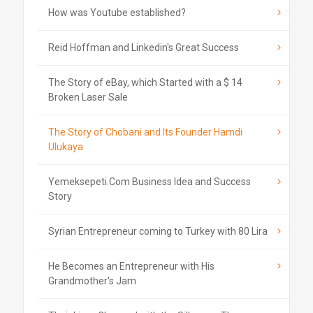
How was Youtube established?
Reid Hoffman and Linkedin's Great Success
The Story of eBay, which Started with a $ 14
Broken Laser Sale
The Story of Chobani and Its Founder Hamdi
Ulukaya
Yemeksepeti.Com Business Idea and Success
Story
Syrian Entrepreneur coming to Turkey with 80 Lira
He Becomes an Entrepreneur with His
Grandmother's Jam