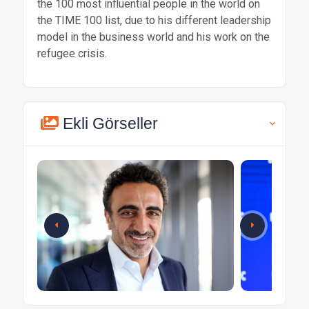
the 100 most influential people in the world on
the TIME 100 list, due to his different leadership
model in the business world and his work on the
refugee crisis.
Ekli Görseller