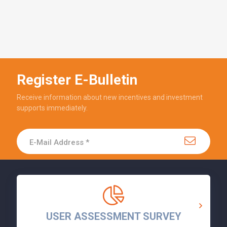
Register E-Bulletin
Receive information about new incentives and investment
supports immediately.
USER ASSESSMENT SURVEY