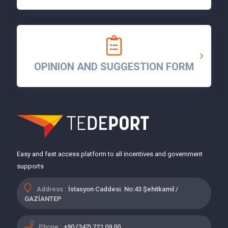
OPINION AND SUGGESTION FORM
Easy and fast access platform to all incentives and government
supports
Address :
İstasyon Caddesi. No:43 Şehitkamil /
GAZİANTEP
Phone :
+90 (342) 221 09 00