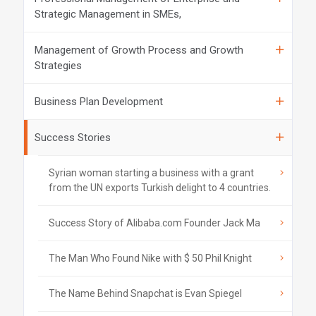
Strategic Management in SMEs,
Management of Growth Process and Growth
Strategies
Business Plan Development
Success Stories
Syrian woman starting a business with a grant
from the UN exports Turkish delight to 4 countries.
Success Story of Alibaba.com Founder Jack Ma
The Man Who Found Nike with $ 50 Phil Knight
The Name Behind Snapchat is Evan Spiegel