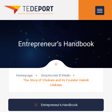
Entrepreneur's Handbook
Homepage
Girişimcinin El Kitabi
The Story of Chobani and Its Founder Hamdi
Ulukaya
Entrepreneur's Handbook