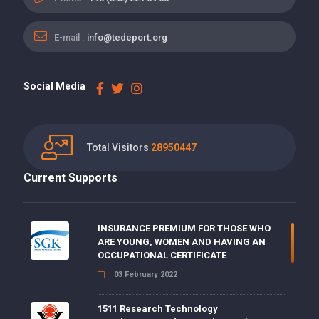
E-mail :
info@tedeport.org
Social Media
Total Visitors
28950447
Current Supports
INSURANCE PREMIUM FOR THOSE WHO
ARE YOUNG, WOMEN AND HAVING AN
OCCUPATIONAL CERTIFICATE
03 February 2022
1511 Research Technology