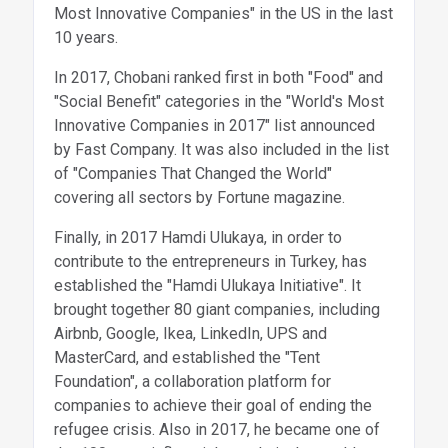
Most Innovative Companies" in the US in the last
10 years.
In 2017, Chobani ranked first in both "Food" and
"Social Benefit" categories in the "World's Most
Innovative Companies in 2017" list announced
by Fast Company. It was also included in the list
of "Companies That Changed the World"
covering all sectors by Fortune magazine.
Finally, in 2017 Hamdi Ulukaya, in order to
contribute to the entrepreneurs in Turkey, has
established the "Hamdi Ulukaya Initiative". It
brought together 80 giant companies, including
Airbnb, Google, Ikea, LinkedIn, UPS and
MasterCard, and established the "Tent
Foundation", a collaboration platform for
companies to achieve their goal of ending the
refugee crisis. Also in 2017, he became one of