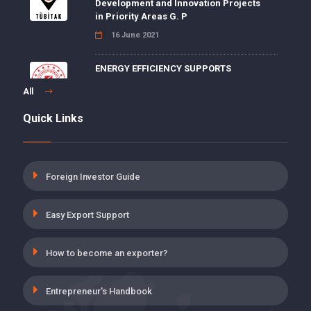
Development and Innovation Projects
in Priority Areas G. P
16 June 2021
ENERGY EFFICIENCY SUPPORTS
15 June 2021
All
Quick Links
5 POINT DISCOUNT FOR DISABILITY,
AGING AND DEATH INSURANCE
PREMIUMS ON EMPLOYER SHARE
19 May 2021
Foreign Investor Guide
INSURANCE PREMIUM SUPPORT FOR
Easy Export Support
THE EMPLOYMENT OF THOSE WHO
HAVE COMPLETED ON-THE-JOB
TRAINING PROGRAM
How to become an exporter?
19 May 2021
Entrepreneur's Handbook
UNEMPLOYMENT INSURANCE,
EMPLOYER’S SHARE INCENTIVE