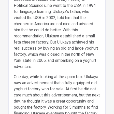
Political Sciences, he went to the USA in 1994
for language learning. Ulukaya's father, who
visited the USA in 2002, told him that the
cheeses in America are not nice and advised
him that he could do better. With this
recommendation, Ulukaya established a small
feta cheese factory. But Ulukaya achieved his
real success by buying an old and large yoghurt
factory, which was closed in the north of New
York state in 2005, and embarking on a yoghurt
adventure.
One day, while looking at the spam box, Ulukaya
saw an advertisement that a fully equipped old
yoghurt factory was for sale. At first he did not
care much about this advertisement, but the next
day, he thought it was a great opportunity and
bought the factory. Working for 5 months to find
financing, Ulukaya eventually bought the factory