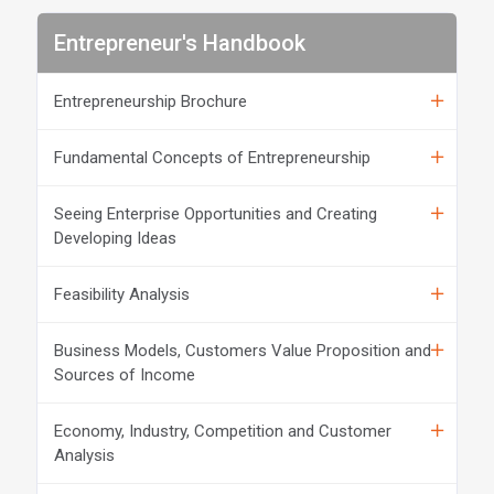
Entrepreneur's Handbook
Entrepreneurship Brochure
Fundamental Concepts of Entrepreneurship
Seeing Enterprise Opportunities and Creating
Developing Ideas
Feasibility Analysis
Business Models, Customers Value Proposition and
Sources of Income
Economy, Industry, Competition and Customer
Analysis