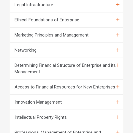
Legal Infrastructure
Ethical Foundations of Enterprise
Marketing Principles and Management
Networking
Determining Financial Structure of Enterprise and its
Management
Access to Financial Resources for New Enterprises
Innovation Management
Intellectual Property Rights
Professional Management of Enterprise and