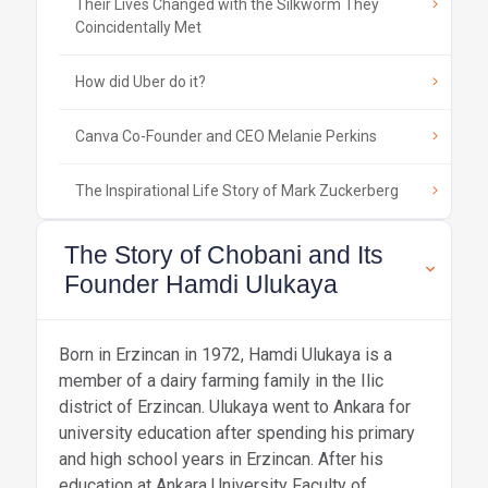
Their Lives Changed with the Silkworm They
Coincidentally Met
How did Uber do it?
Canva Co-Founder and CEO Melanie Perkins
The Inspirational Life Story of Mark Zuckerberg
The Story of Chobani and Its
Founder Hamdi Ulukaya
Born in Erzincan in 1972, Hamdi Ulukaya is a
member of a dairy farming family in the Ilic
district of Erzincan. Ulukaya went to Ankara for
university education after spending his primary
and high school years in Erzincan. After his
education at Ankara University Faculty of