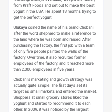
from Kraft Foods and set out to make the best
yogurt in the USA. He spent 18 months trying to
get the perfect yogurt.
Ulukaya coined the name of his brand Chobani
after the word shepherd to make a reference to
the land where he was born and raised. After
purchasing the factory, the first job with a team
of only five people painted the walls of the
factory. Over time, it also recruited former
employees of the factory, and it reached more
than 2,000 employees in five years.
Chobani's marketing and growth strategy was
actually quite simple. The first days set its
target as small markets and entered the market.
Shoppers at small grocery stores liked the
yoghurt and started to recommend it to each
other. In 2009, it was noticed by the largest