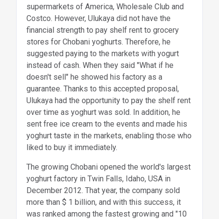
supermarkets of America, Wholesale Club and
Costco. However, Ulukaya did not have the
financial strength to pay shelf rent to grocery
stores for Chobani yoghurts. Therefore, he
suggested paying to the markets with yogurt
instead of cash. When they said "What if he
doesn't sell" he showed his factory as a
guarantee. Thanks to this accepted proposal,
Ulukaya had the opportunity to pay the shelf rent
over time as yoghurt was sold. In addition, he
sent free ice cream to the events and made his
yoghurt taste in the markets, enabling those who
liked to buy it immediately.
The growing Chobani opened the world's largest
yoghurt factory in Twin Falls, Idaho, USA in
December 2012. That year, the company sold
more than $ 1 billion, and with this success, it
was ranked among the fastest growing and "10